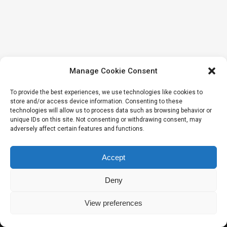
Manage Cookie Consent
To provide the best experiences, we use technologies like cookies to
store and/or access device information. Consenting to these
technologies will allow us to process data such as browsing behavior or
unique IDs on this site. Not consenting or withdrawing consent, may
adversely affect certain features and functions.
Accept
Deny
View preferences
2020 © Intelekto namai