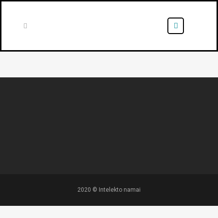
2020 © Intelekto namai