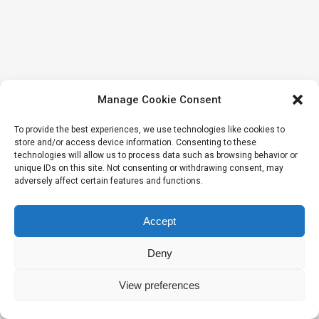
Manage Cookie Consent
To provide the best experiences, we use technologies like cookies to
store and/or access device information. Consenting to these
technologies will allow us to process data such as browsing behavior or
unique IDs on this site. Not consenting or withdrawing consent, may
adversely affect certain features and functions.
Accept
Deny
View preferences